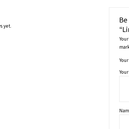
Be 
s yet.
“Li
Your
mar
Your
Your
Na