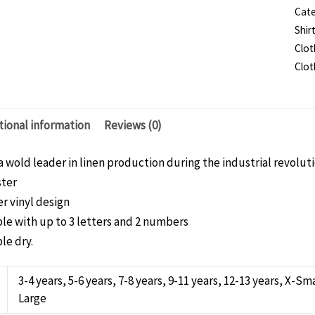
Cate
T-
Shir
shir
Clot
-
Clot
Chi
qua
tional information
Reviews (0)
a wold leader in linen production during the industrial revolutio
ster
r vinyl design
le with up to 3 letters and 2 numbers
le dry.
3-4 years, 5-6 years, 7-8 years, 9-11 years, 12-13 years, X-
Large