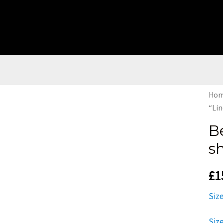
Ho
“Lin
B
sh
£
1
Siz
Siz