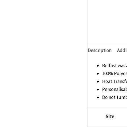
Description
Addi
Belfast was 
100% Polye
Heat Transfe
Personalisab
Do not tumb
Size