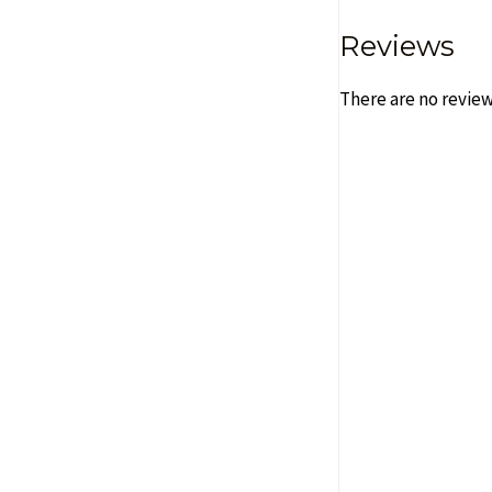
Reviews
There are no review