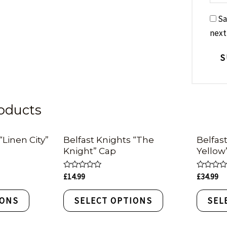
Sa
next
oducts
“Linen City”
Belfast Knights “The
Belfas
Knight” Cap
Yellow
Rated
Rated
£
14.99
£
34.99
0
0
out
out
of
of
IONS
SELECT OPTIONS
SEL
5
5