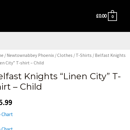
£
0.00
0
me
/
Newtownabbey Phoenix
/
Clothes
/
T-Shirts
/ Belfast Knights
en City” T-shirt – Child
elfast Knights “Linen City” T-
irt – Child
5.99
e Chart
e Chart