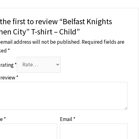
the first to review “Belfast Knights
nen City” T-shirt – Child”
 email address will not be published.
Required fields are
ked
*
 rating
*
 review
*
me
*
Email
*