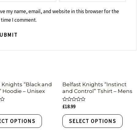
ve my name, email, and website in this browser for the
 time I comment.
t Knights “Black and
Belfast Knights “Instinct
” Hoodie – Unisex
and Control” Tshirt – Mens
Rated
£
18.99
0
out
of
ECT OPTIONS
SELECT OPTIONS
5