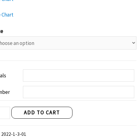
e Chart
ze
ials
mber
fast
ADD TO CART
ghts
nen
:
2022-1-3-01
"