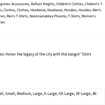
gories:
Accessories
,
Belfast Knights
,
Children's Clothes
,
Children's T-
ts
,
Clothes
,
Clothes
,
Headwear
,
Headwear
,
Hoodies
,
Hoodies
,
Men's
t
hes
,
Men's T-Shirts
,
Newtownabbey Phoenix
,
T-Shirts
,
Women's
hes
ld
ntity
n. Honor the legacy of the city with this bangin’ Tshirt
Small, Small, Medium, Large, X-Large, XX-Large, 3X-Large, 4X-