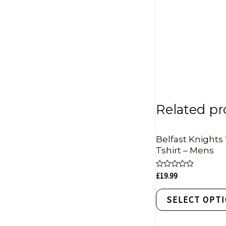
Related pr
Belfast Knights 
Tshirt – Mens
Rated
£
19.99
0
out
of
SELECT OPT
5