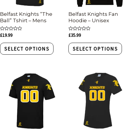
Belfast Knights “The
Belfast Knights Fan
Ball” Tshirt – Mens
Hoodie – Unisex
Rated
Rated
£
19.99
£
35.99
0
0
out
out
of
of
SELECT OPTIONS
SELECT OPTIONS
5
5