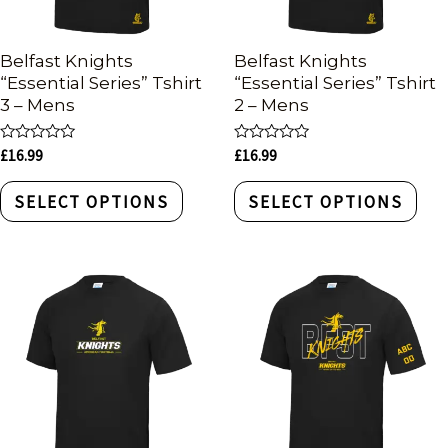
Belfast Knights
Belfast Knights
“Essential Series” Tshirt
“Essential Series” Tshirt
3 – Mens
2 – Mens
Rated
Rated
£
16.99
£
16.99
0
0
out
out
of
of
SELECT OPTIONS
SELECT OPTIONS
5
5