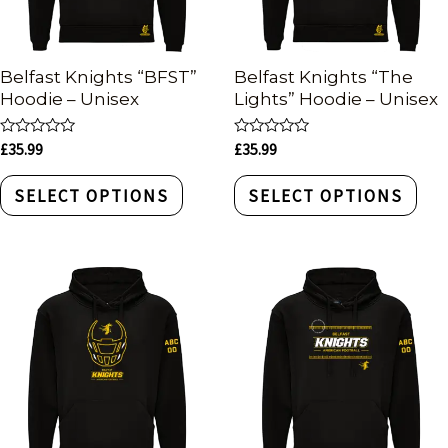
Belfast Knights “BFST”
Belfast Knights “The
Hoodie – Unisex
Lights” Hoodie – Unisex
Rated
Rated
£
35.99
£
35.99
0
0
out
out
of
of
SELECT OPTIONS
SELECT OPTIONS
5
5