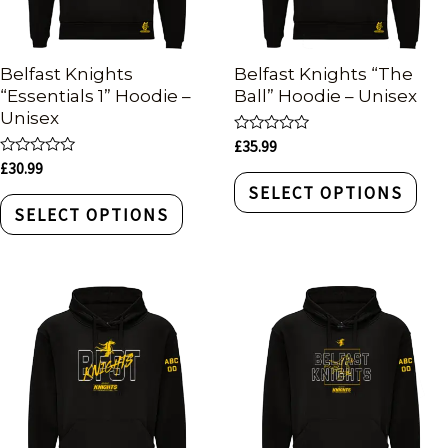
Belfast Knights
Belfast Knights “The
“Essentials 1” Hoodie –
Ball” Hoodie – Unisex
Unisex
Rated
£
35.99
0
Rated
£
30.99
out
0
of
SELECT OPTIONS
out
5
of
SELECT OPTIONS
5