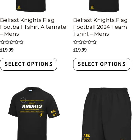
Belfast Knights Flag
Belfast Knights Flag
Football Tshirt Alternate
Football 2024 Team
– Mens
Tshirt – Mens
Rated
Rated
£
19.99
£
19.99
0
0
out
out
of
of
SELECT OPTIONS
SELECT OPTIONS
5
5