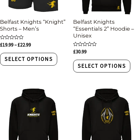
Belfast Knights “Knight”
Belfast Knights
Shorts – Men’s
“Essentials 2” Hoodie –
Unisex
Rated
£
19.99
–
£
22.99
0
Rated
£
30.99
out
0
of
SELECT OPTIONS
out
5
of
SELECT OPTIONS
5