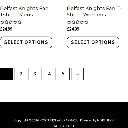
Belfast Knights Fan
Belfast Knights Fan T-
Tshirt – Mens
Shirt – Womens
Rated
Rated
£
24.99
£
24.99
0
0
out
out
of
of
SELECT OPTIONS
SELECT OPTIONS
5
5
1
2
3
4
5
→
Copyright © 2026 NORTHERN WOLF APPAREL | Powered by NORTHERN
WOLF APPAREL