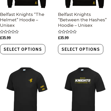
Belfast Knights “The
Belfast Knights
Helmet” Hoodie –
“Between the Hashes”
Unisex
Hoodie – Unisex
Rated
Rated
£
35.99
£
35.99
0
0
out
out
of
of
SELECT OPTIONS
SELECT OPTIONS
5
5