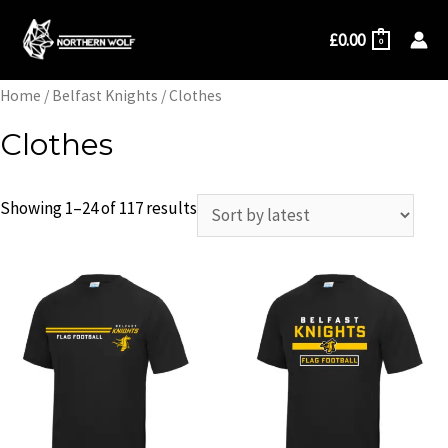
Skip
£
0.00
to
0
content
Home
/
Belfast Knights
/ Clothes
Clothes
Showing 1–24 of 117 results