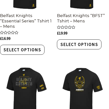
Belfast Knights
Belfast Knights “BFST”
“Essential Series” Tshirt 1
Tshirt – Mens
– Mens
Rated
£
19.99
0
Rated
£
16.99
out
0
of
SELECT OPTIONS
out
5
of
SELECT OPTIONS
5