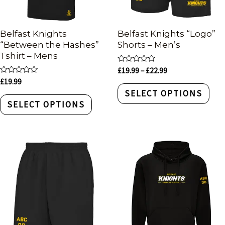
Belfast Knights
Belfast Knights “Logo”
“Between the Hashes”
Shorts – Men’s
Tshirt – Mens
Rated
£
19.99
–
£
22.99
0
Rated
£
19.99
out
0
of
SELECT OPTIONS
out
5
of
SELECT OPTIONS
5