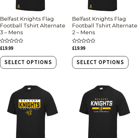
Belfast Knights Flag
Belfast Knights Flag
Football Tshirt Alternate
Football Tshirt Alternate
3 – Mens
2 – Mens
Rated
Rated
£
19.99
£
19.99
0
0
out
out
of
of
SELECT OPTIONS
SELECT OPTIONS
5
5