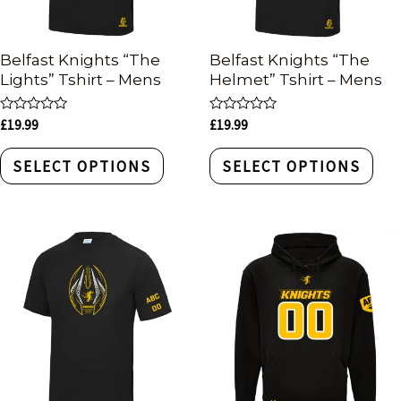
Belfast Knights “The
Belfast Knights “The
Lights” Tshirt – Mens
Helmet” Tshirt – Mens
Rated
Rated
£
19.99
£
19.99
0
0
out
out
of
of
SELECT OPTIONS
SELECT OPTIONS
5
5