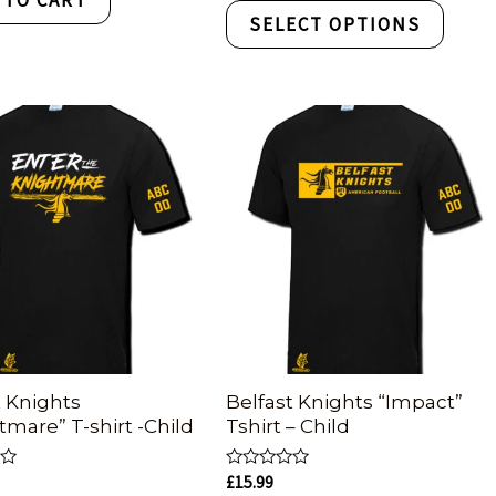
of
SELECT OPTIONS
5
t Knights
Belfast Knights “Impact”
tmare” T-shirt -Child
Tshirt – Child
Rated
£
15.99
0