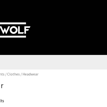
hts
/
Clothes
/ Headwear
r
lts