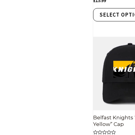
£
15.99
0
out
of
SELECT OPT
5
Belfast Knights
Yellow” Cap