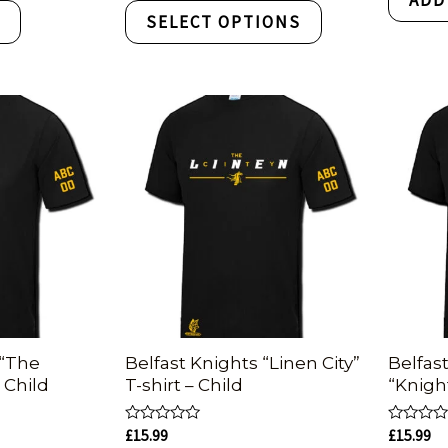
5
of
T
SELECT OPTIONS
5
 “The
Belfast Knights “Linen City”
Belfas
– Child
T-shirt – Child
“Knigh
Rated
Rated
£
15.99
£
15.99
0
0