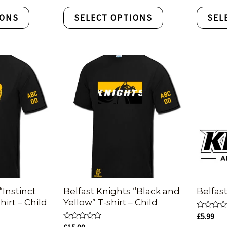
out
out
of
of
IONS
SELECT OPTIONS
SEL
5
5
“Instinct
Belfast Knights “Black and
Belfas
hirt – Child
Yellow” T-shirt – Child
Rated
£
5.99
0
Rated