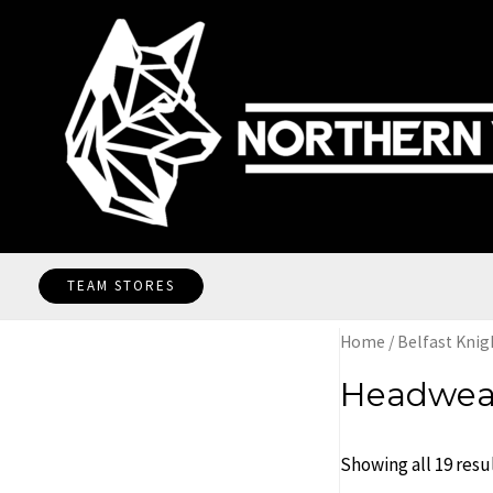
Skip
to
content
TEAM STORES
Home
/
Belfast Knig
Headwea
Showing all 19 resu