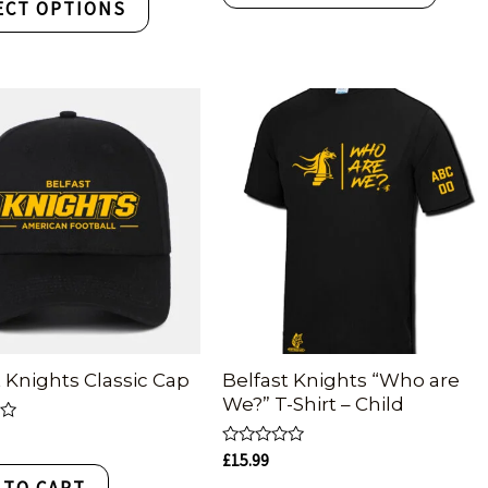
ECT OPTIONS
t Knights Classic Cap
Belfast Knights “Who are
We?” T-Shirt – Child
Rated
£
15.99
0
 TO CART
out