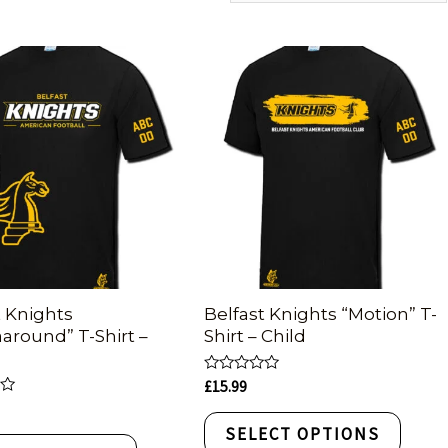
t Knights
Belfast Knights “Motion” T-
around” T-Shirt –
Shirt – Child
Rated
£
15.99
0
out
of
SELECT OPTIONS
5