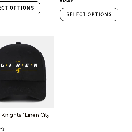
£
14.99
0
ECT OPTIONS
out
of
SELECT OPTIONS
5
 Knights “Linen City”