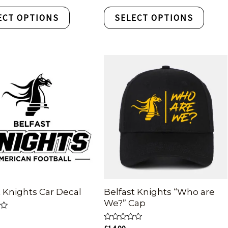
out
of
ECT OPTIONS
SELECT OPTIONS
5
t Knights Car Decal
Belfast Knights “Who are
We?” Cap
Rated