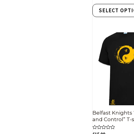
out
of
SELECT OPT
5
Belfast Knights 
and Control” T-s
Rated