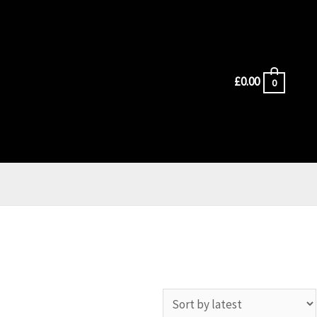
£
0.00
0