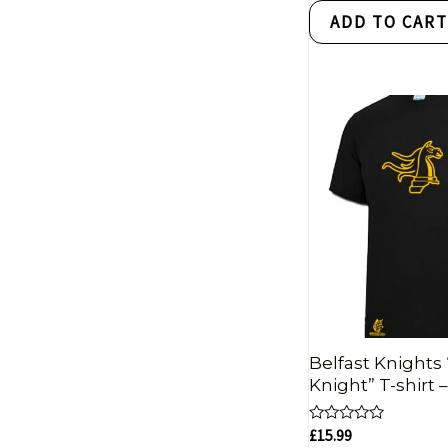
of
ADD TO CAR
5
Belfast Knights
Knight” T-shirt 
Rated
£
15.99
0