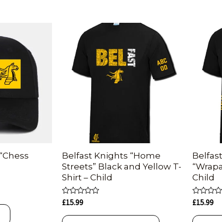
 “Chess
Belfast Knights “Home
Belfas
Streets” Black and Yellow T-
“Wrapa
Shirt – Child
Child
Rated
Rated
£
15.99
£
15.99
0
0
T
out
out
of
of