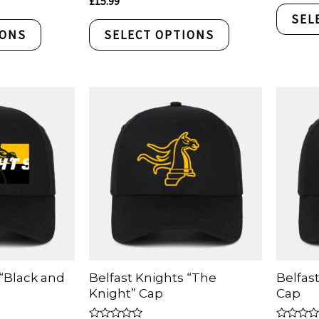
£
15.99
out
0
of
SEL
out
5
of
IONS
SELECT OPTIONS
5
 “Black and
Belfast Knights “The
Belfast
Knight” Cap
Cap