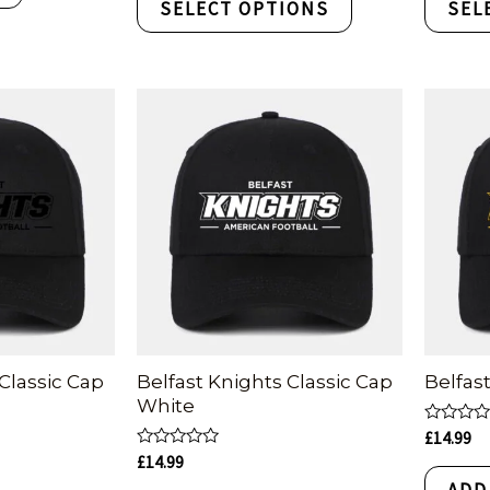
SELECT OPTIONS
SEL
5
5
Classic Cap
Belfast Knights Classic Cap
Belfas
White
Rated
£
14.99
0
Rated
£
14.99
out
0
of
ADD
out