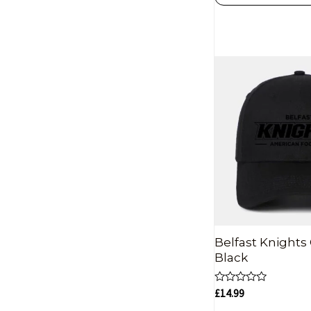
Belfast Knights 
Black
Rated
£
14.99
0
out