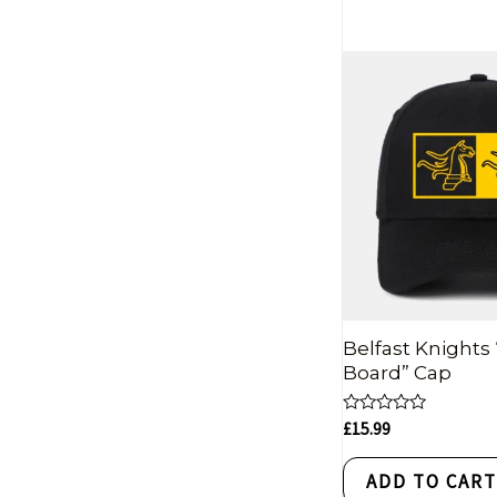
Belfast Knights
Board” Cap
Rated
£
15.99
0
out
of
ADD TO CAR
5