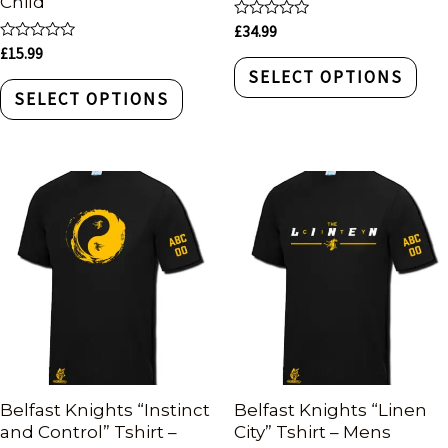
Child
Rated
£
34.99
0
Rated
£
15.99
out
0
of
SELECT OPTIONS
out
5
of
SELECT OPTIONS
5
Belfast Knights “Instinct
Belfast Knights “Linen
and Control” Tshirt –
City” Tshirt – Mens