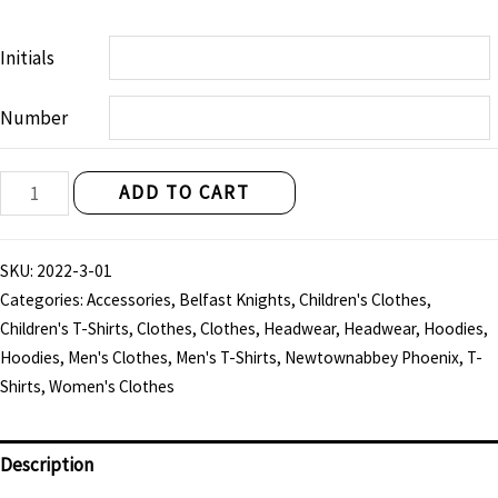
Initials
Number
Belfast
ADD TO CART
Knights
"Linen
SKU:
2022-3-01
City"
Categories:
Accessories
,
Belfast Knights
,
Children's Clothes
,
Cap
Children's T-Shirts
,
Clothes
,
Clothes
,
Headwear
,
Headwear
,
Hoodies
,
quantity
Hoodies
,
Men's Clothes
,
Men's T-Shirts
,
Newtownabbey Phoenix
,
T-
Shirts
,
Women's Clothes
Description