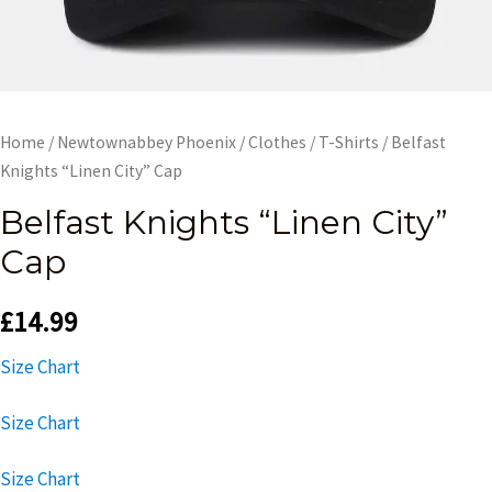
Home
/
Newtownabbey Phoenix
/
Clothes
/
T-Shirts
/ Belfast
Knights “Linen City” Cap
Belfast Knights “Linen City”
Cap
£
14.99
Size Chart
Size Chart
Size Chart