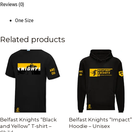
Reviews (0)
One Size
Related products
Belfast Knights “Black
Belfast Knights “Impact”
and Yellow” T-shirt –
Hoodie – Unisex