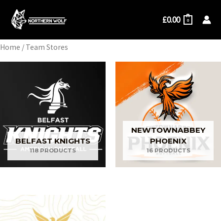
Skip
£
0.00
to
0
content
Home
/ Team Stores
NEWTOWNABBEY
BELFAST KNIGHTS
PHOENIX
118 PRODUCTS
16 PRODUCTS