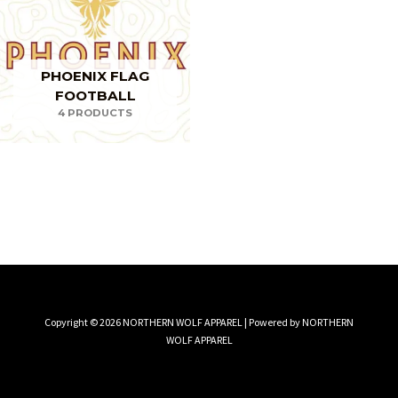
PHOENIX FLAG
FOOTBALL
4 PRODUCTS
Copyright © 2026 NORTHERN WOLF APPAREL | Powered by NORTHERN
WOLF APPAREL