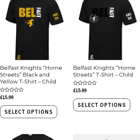
Belfast Knights “Home
Belfast Knights “Home
Streets” Black and
Streets” T-Shirt – Child
Yellow T-Shirt – Child
Rated
£
15.99
0
Rated
£
15.99
out
0
of
SELECT OPTIONS
out
5
of
SELECT OPTIONS
5