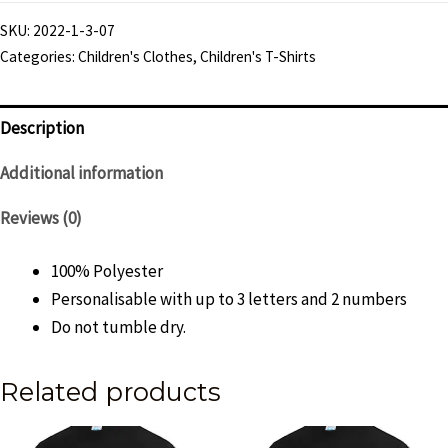
"Knight
SKU:
2022-1-3-07
City"
Categories:
Children's Clothes
,
Children's T-Shirts
T-
Shirt
-
Description
Child
Additional information
quantity
Reviews (0)
100% Polyester
Personalisable with up to 3 letters and 2 numbers
Do not tumble dry.
Related products