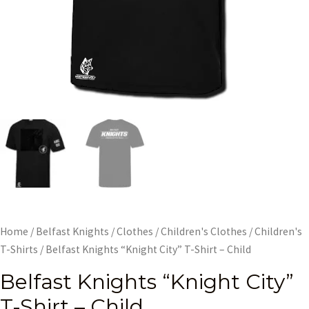
Home
/
Belfast Knights
/
Clothes
/
Children's Clothes
/
Children's
T-Shirts
/ Belfast Knights “Knight City” T-Shirt – Child
Belfast Knights “Knight City”
T-Shirt – Child