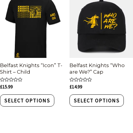
Belfast Knights “Icon” T-
Belfast Knights “Who
Shirt – Child
are We?” Cap
Rated
Rated
£
15.99
£
14.99
0
0
out
out
of
of
SELECT OPTIONS
SELECT OPTIONS
5
5