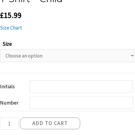
£
15.99
Size Chart
Size
Initials
Number
Belfast
ADD TO CART
Knights