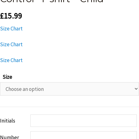
£
15.99
Size Chart
Size Chart
Size Chart
Size
Initials
Number