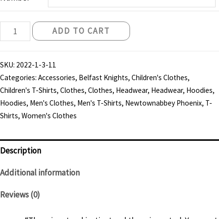
Belfast
ADD TO CART
Knights
"Instinct
SKU:
2022-1-3-11
and
Categories:
Accessories
,
Belfast Knights
,
Children's Clothes
,
Control"
Children's T-Shirts
,
Clothes
,
Clothes
,
Headwear
,
Headwear
,
Hoodies
,
T-
Hoodies
,
Men's Clothes
,
Men's T-Shirts
,
Newtownabbey Phoenix
,
T-
shirt
Shirts
,
Women's Clothes
-
Child
Description
quantity
Additional information
Reviews (0)