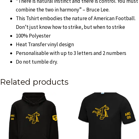
“There is natural instinct and there is control. You must
combine the two in harmony” – Bruce Lee.
This Tshirt embodies the nature of American Football.
Don’t just know how to strike, but when to strike
100% Polyester
Heat Transfer vinyl design
Personalisable with up to 3 letters and 2 numbers
Do not tumble dry.
Related products