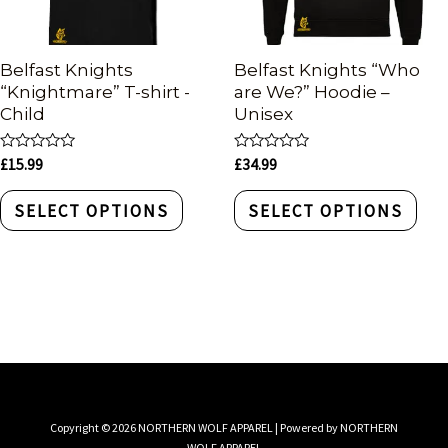
Belfast Knights
Belfast Knights “Who
“Knightmare” T-shirt -
are We?” Hoodie –
Child
Unisex
Rated
Rated
£
15.99
£
34.99
0
0
out
out
of
of
SELECT OPTIONS
SELECT OPTIONS
5
5
Copyright © 2026 NORTHERN WOLF APPAREL | Powered by NORTHERN
WOLF APPAREL