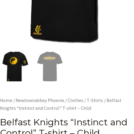
Home
/
Newtownabbey Phoenix
/
Clothes
/
T-Shirts
/ Belfast
Knights “Instinct and Control” T-shirt – Child
Belfast Knights “Instinct and
Control” T-shirt – Child