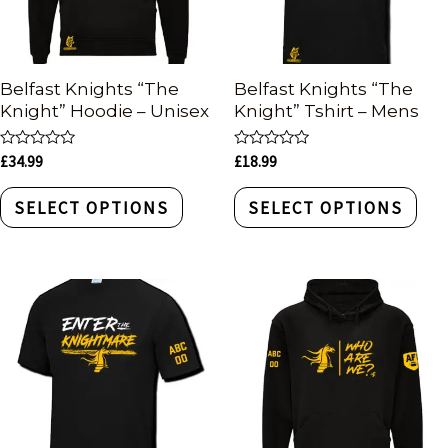
Belfast Knights “The
Belfast Knights “The
Knight” Hoodie – Unisex
Knight” Tshirt – Mens
Rated
Rated
£
34.99
£
18.99
0
0
out
out
of
of
SELECT OPTIONS
SELECT OPTIONS
5
5