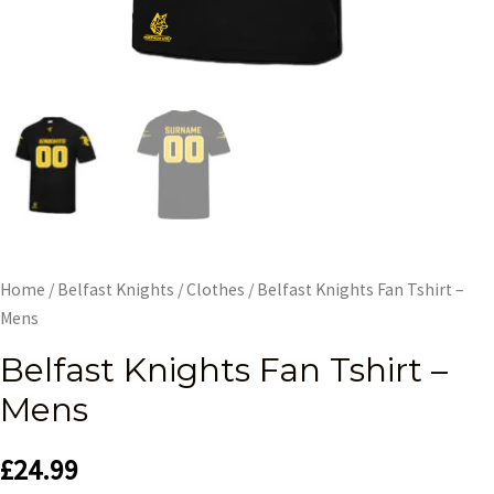
Home
/
Belfast Knights
/
Clothes
/ Belfast Knights Fan Tshirt –
Mens
Belfast Knights Fan Tshirt –
Mens
£
24.99