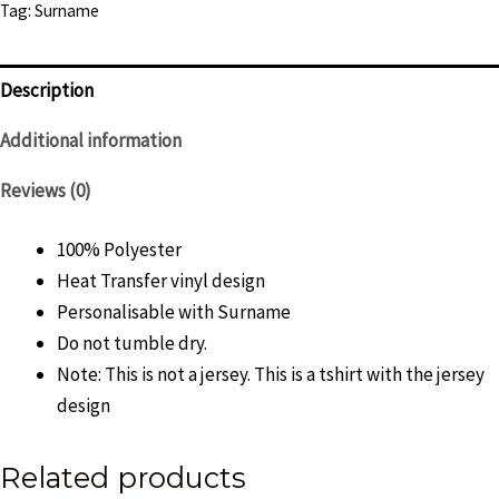
Tag:
Surname
Mens
quantity
Description
Additional information
Reviews (0)
100% Polyester
Heat Transfer vinyl design
Personalisable with Surname
Do not tumble dry.
Note: This is not a jersey. This is a tshirt with the jersey
design
Related products