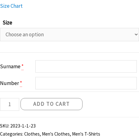
Size Chart
Size
Surname
*
Number
*
Belfast
ADD TO CART
Knights
Fan
SKU:
2023-1-1-23
Tshirt
Categories:
Clothes
,
Men's Clothes
,
Men's T-Shirts
-