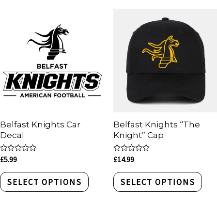
Belfast Knights Car
Belfast Knights “The
Decal
Knight” Cap
Rated
Rated
£
5.99
£
14.99
0
0
out
out
of
of
SELECT OPTIONS
SELECT OPTIONS
5
5