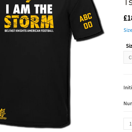
T
£
1
Siz
Si
Init
Nu
Bel
Kni