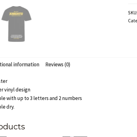
"Th
SKU
Sto
Cate
Bla
and
Yel
202
Te
tional information
Reviews (0)
Tshi
-
ster
Men
r vinyl design
qua
le with up to 3 letters and 2 numbers
le dry.
oducts