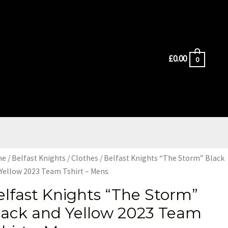
£
0.00
0
me
/
Belfast Knights
/
Clothes
/ Belfast Knights “The Storm” Black
Yellow 2023 Team Tshirt – Mens
elfast Knights “The Storm”
lack and Yellow 2023 Team