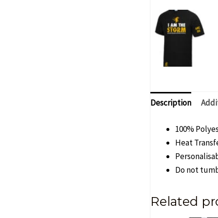
Description
Addi
100% Polye
Heat Transfe
Personalisab
Do not tumb
Related pr