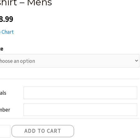
shirt – Mens
8.99
e Chart
ze
ials
mber
fast
ADD TO CART
ghts