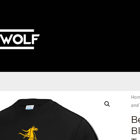
Ho
and 
B
B