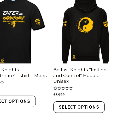
t Knights
Belfast Knights “Instinct
tmare” Tshirt – Mens
and Control” Hoodie –
Unisex
Rated
£
34.99
0
ECT OPTIONS
out
of
SELECT OPTIONS
5