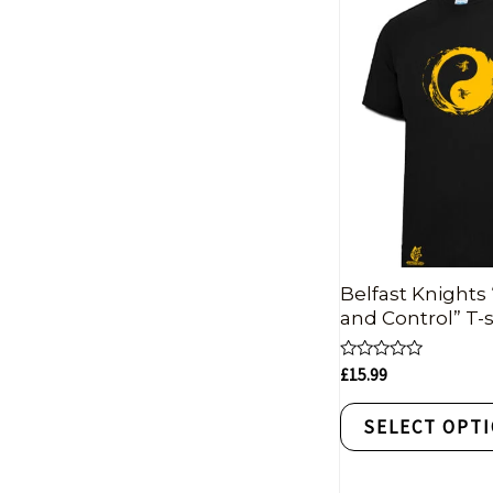
Belfast Knights 
and Control” T-s
Rated
£
15.99
0
out
of
SELECT OPT
5