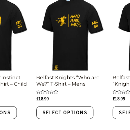
“Instinct
Belfast Knights “Who are
Belfas
hirt – Child
We?” T-Shirt – Mens
“Knigh
Rated
Rated
£
18.99
£
18.99
0
0
out
out
of
of
IONS
SELECT OPTIONS
SEL
5
5