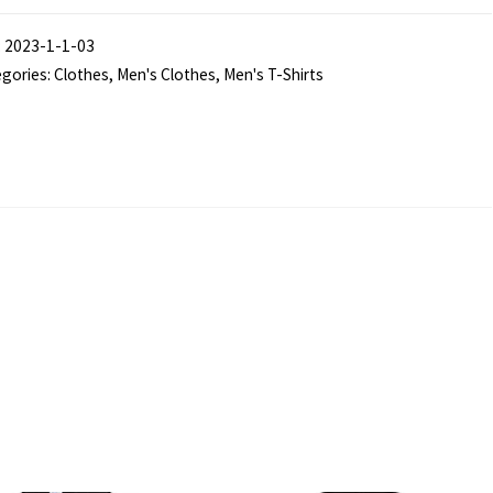
e
:
2023-1-1-03
rm"
gories:
Clothes
,
Men's Clothes
,
Men's T-Shirts
ck
low
3
am
rt
s
ntity