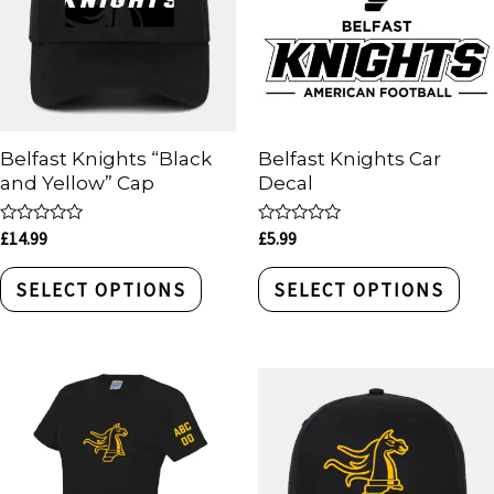
Belfast Knights “Black
Belfast Knights Car
and Yellow” Cap
Decal
Rated
Rated
£
14.99
£
5.99
0
0
out
out
of
of
SELECT OPTIONS
SELECT OPTIONS
5
5