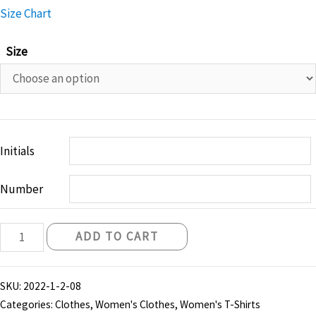
Size Chart
Size
Initials
Number
Belfast
ADD TO CART
Knights
"Skyline"
SKU:
2022-1-2-08
T-
Categories:
Clothes
,
Women's Clothes
,
Women's T-Shirts
Shirt