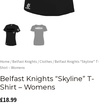
Home
/
Belfast Knights
/
Clothes
/ Belfast Knights “Skyline” T-
Shirt – Womens
Belfast Knights “Skyline” T-
Shirt – Womens
£
18.99