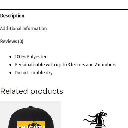
-
Womens
Description
quantity
Additional information
Reviews (0)
100% Polyester
Personalisable with up to 3 letters and 2 numbers
Do not tumble dry.
Related products