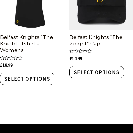
Belfast Knights “The
Belfast Knights “The
Knight” Tshirt –
Knight” Cap
Womens
Rated
£
14.99
0
Rated
£
18.99
out
0
of
SELECT OPTIONS
out
5
of
SELECT OPTIONS
5