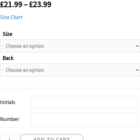
£
21.99
–
£
23.99
Size Chart
Size
Back
Initials
Number
Belfast