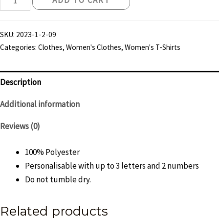
ADD TO CART
Knights
30th
SKU:
2023-1-2-09
Anniversary
Categories:
Clothes
,
Women's Clothes
,
Women's T-Shirts
Reflective
T-
Shirt
Description
-
Additional information
Womens
quantity
Reviews (0)
100% Polyester
Personalisable with up to 3 letters and 2 numbers
Do not tumble dry.
Related products