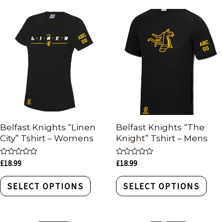
Belfast Knights “Linen
Belfast Knights “The
City” Tshirt – Womens
Knight” Tshirt – Mens
Rated
Rated
£
18.99
£
18.99
0
0
out
out
of
of
SELECT OPTIONS
SELECT OPTIONS
5
5