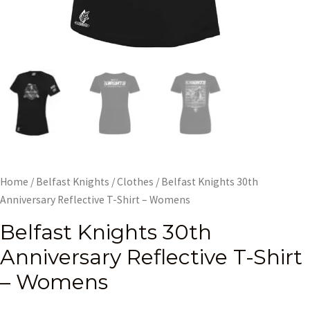
Home
/
Belfast Knights
/
Clothes
/ Belfast Knights 30th
Anniversary Reflective T-Shirt – Womens
Belfast Knights 30th
Anniversary Reflective T-Shirt
– Womens