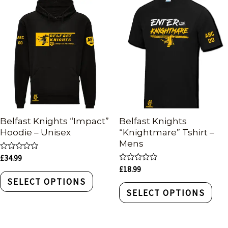
Belfast Knights “Impact”
Belfast Knights
Hoodie – Unisex
“Knightmare” Tshirt –
Mens
Rated
£
34.99
0
Rated
£
18.99
out
0
of
SELECT OPTIONS
out
5
of
SELECT OPTIONS
5